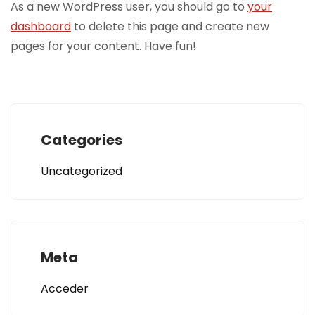
As a new WordPress user, you should go to
your
dashboard
to delete this page and create new
pages for your content. Have fun!
Categories
Uncategorized
Meta
Acceder