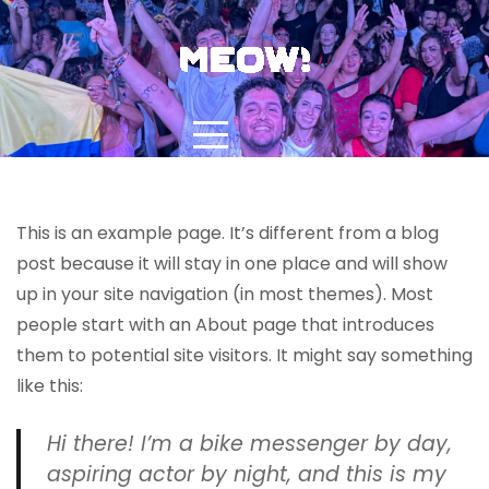
Skip
to
content
This is an example page. It’s different from a blog
Sample Page
post because it will stay in one place and will show
up in your site navigation (in most themes). Most
people start with an About page that introduces
them to potential site visitors. It might say something
like this:
Hi there! I’m a bike messenger by day,
aspiring actor by night, and this is my