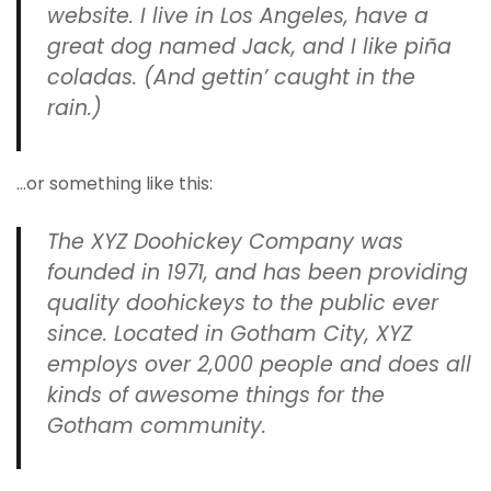
website. I live in Los Angeles, have a
great dog named Jack, and I like piña
coladas. (And gettin’ caught in the
rain.)
…or something like this:
The XYZ Doohickey Company was
founded in 1971, and has been providing
quality doohickeys to the public ever
since. Located in Gotham City, XYZ
employs over 2,000 people and does all
kinds of awesome things for the
Gotham community.